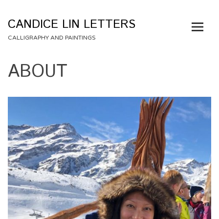
Skip
to
CANDICE LIN LETTERS
content
CALLIGRAPHY AND PAINTINGS
ABOUT