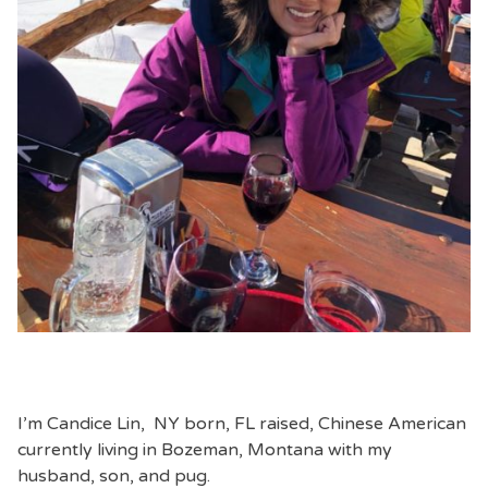
I’m Candice Lin, NY born, FL raised, Chinese American
currently living in Bozeman, Montana with my
husband, son, and pug.