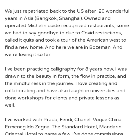
We just repatriated back to the US after 20 wonderful
years in Asia (Bangkok, Shanghai). Owned and
operated Michelin guide recognized restaurants, some
we had to say goodbye to due to Covid restrictions,
called it quits and took a tour of the American west to
find a new home. And here we are in Bozeman. And
we’re loving it so far.
I’ve been practicing calligraphy for 8 years now. I was
drawn to the beauty in form, the flow in practice, and
the mindfulness in the journey. I love creating and
collaborating and have also taught in universities and
done workshops for clients and private lessons as
well.
I’ve worked with Prada, Fendi, Chanel, Vogue China,
Ermenegildo Zegna, The Standard Hotel, Mandarin
Oriental Hotel to name a few. I’ve done commissions