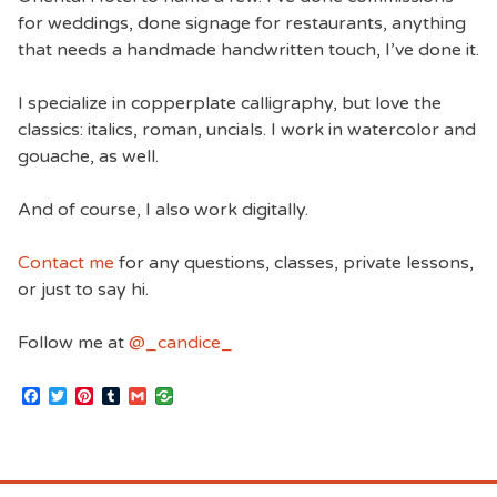
for weddings, done signage for restaurants, anything
that needs a handmade handwritten touch, I’ve done it.
I specialize in copperplate calligraphy, but love the
classics: italics, roman, uncials. I work in watercolor and
gouache, as well.
And of course, I also work digitally.
Contact me
for any questions, classes, private lessons,
or just to say hi.
Follow me at
@_candice_
Facebook
Twitter
Pinterest
Tumblr
Gmail