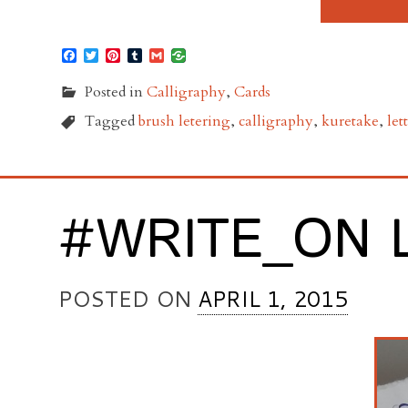
Facebook
Twitter
Pinterest
Tumblr
Gmail
Posted in
Calligraphy
,
Cards
Tagged
brush letering
,
calligraphy
,
kuretake
,
let
#WRITE_ON 
POSTED ON
APRIL 1, 2015