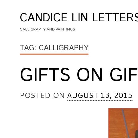
Skip
to
CANDICE LIN LETTER
content
CALLIGRAPHY AND PAINTINGS
TAG:
CALLIGRAPHY
GIFTS ON GI
POSTED ON
AUGUST 13, 2015