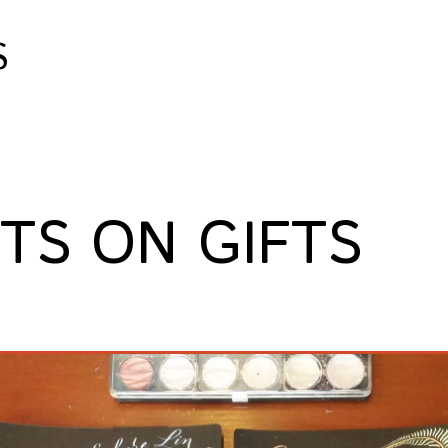
S
FTS ON GIFTS