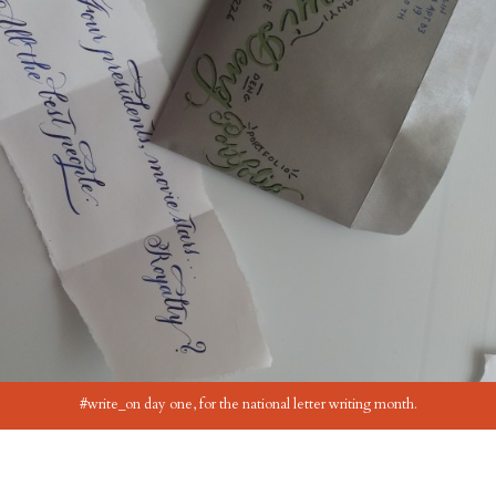
#write_on day one, for the national letter writing month.