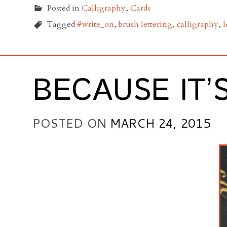
Posted in
Calligraphy
,
Cards
Tagged
#write_on
,
brush lettering
,
calligraphy
,
l
BECAUSE IT’
POSTED ON
MARCH 24, 2015