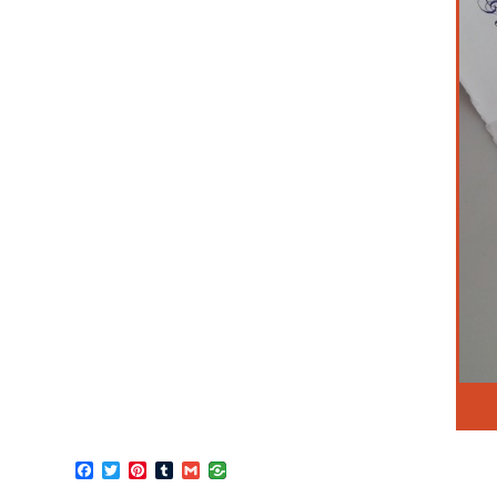
Facebook
Twitter
Pinterest
Tumblr
Gmail