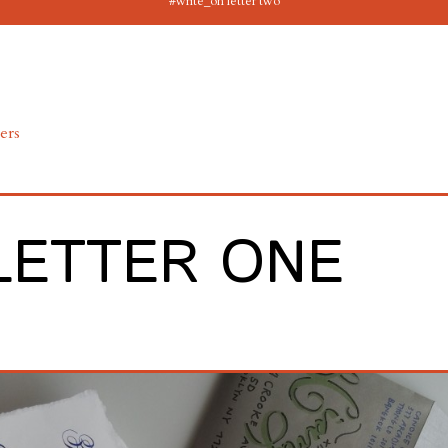
#write_on letter two
ters
LETTER ONE