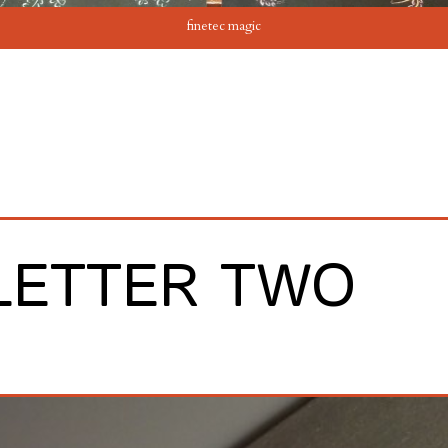
finetec magic
LETTER TWO