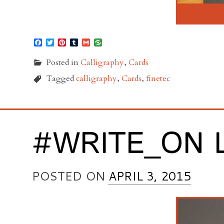
Facebook
Twitter
Pinterest
Tumblr
Gmail
Posted in
Calligraphy
,
Cards
Tagged
calligraphy
,
Cards
,
finetec
#WRITE_ON 
POSTED ON
APRIL 3, 2015