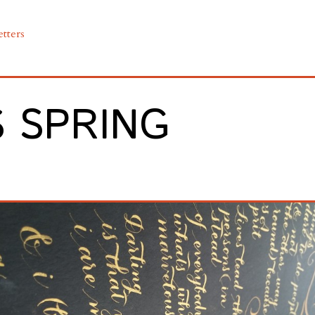
etters
S SPRING