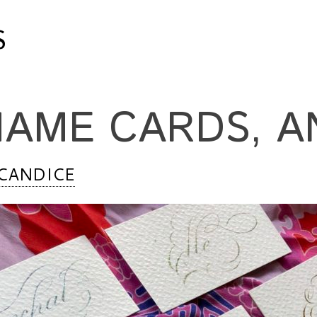
S
NAME CARDS, A
CANDICE