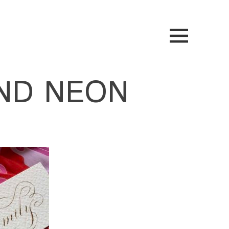
ND NEON