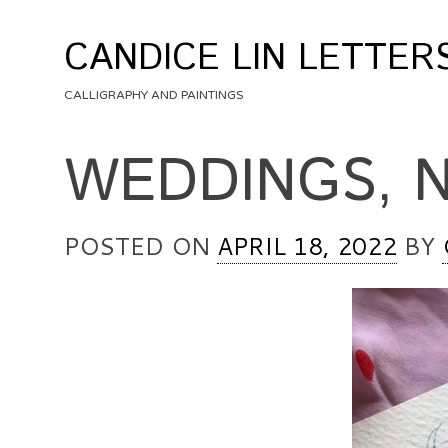
Skip
to
CANDICE LIN LETTER
content
CALLIGRAPHY AND PAINTINGS
WEDDINGS, 
POSTED ON
APRIL 18, 2022
BY